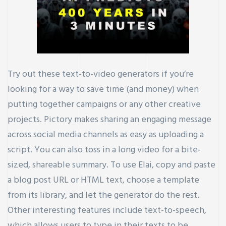
Try out these text-to-video generators if you’re
looking for a way to save time (and money) when
putting together campaigns or any other creative
projects. Pictory makes sharing an engaging message
across social media channels as easy as uploading a
script. You can also toss in a long video for a bite-
sized, shareable summary. To use Elai, copy and paste
a blog post URL or HTML text, choose a template
from its library, and let the generator do the rest.
Other interesting features include text-to-speech,
which allows users to type in their texts to be