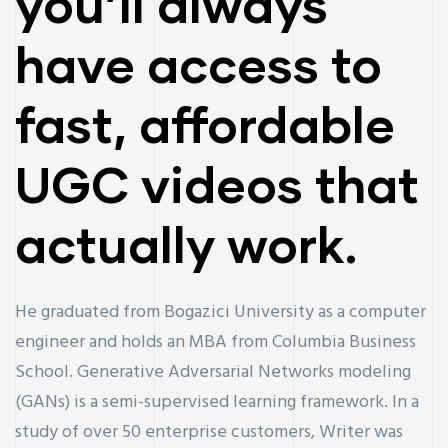
you’ll always
have access to
fast, affordable
UGC videos that
actually work.
He graduated from Bogazici University as a computer
engineer and holds an MBA from Columbia Business
School. Generative Adversarial Networks modeling
(GANs) is a semi-supervised learning framework. In a
study of over 50 enterprise customers, Writer was