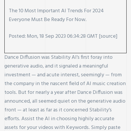
The 10 Most Important AI Trends For 2024
Everyone Must Be Ready For Now.
Posted: Mon, 18 Sep 2023 06:34:28 GMT [
source
]
Dance Diffusion was Stability AI’s first foray into
generative audio, and it signaled a meaningful
investment — and acute interest, seemingly — from
the company in the nascent field of AI music creation
tools. But for nearly a year after Dance Diffusion was
announced, all seemed quiet on the generative audio
front — at least as far as it concerned Stability’s
efforts. Assist the AI in choosing highily accurate
assets for your videos with Keywords. Simply paste