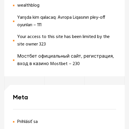
wealthblog
Yarışda kim qalacaq: Avropa Liqasının pley-off
oyunları – 111
Your access to this site has been limited by the
site owner 323
Мостбет официальный сайт, регистрация,
вход в казино Mostbet – 230
Meta
Prihlásiť sa