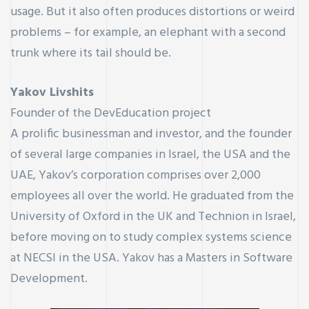
usage. But it also often produces distortions or weird
problems – for example, an elephant with a second
trunk where its tail should be.
Yakov Livshits
Founder of the DevEducation project
A prolific businessman and investor, and the founder
of several large companies in Israel, the USA and the
UAE, Yakov’s corporation comprises over 2,000
employees all over the world. He graduated from the
University of Oxford in the UK and Technion in Israel,
before moving on to study complex systems science
at NECSI in the USA. Yakov has a Masters in Software
Development.