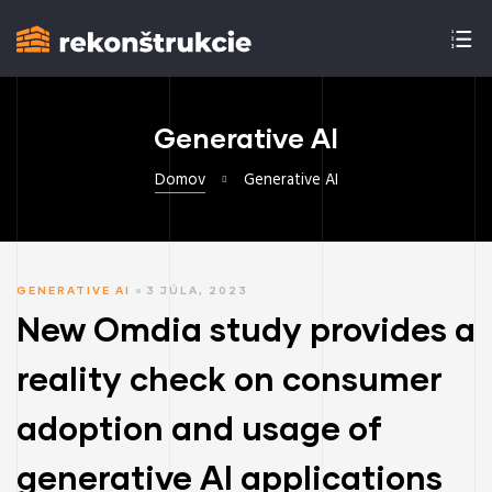
Generative AI
Domov
Generative AI
GENERATIVE AI
3 JÚLA, 2023
New Omdia study provides a
reality check on consumer
adoption and usage of
generative AI applications