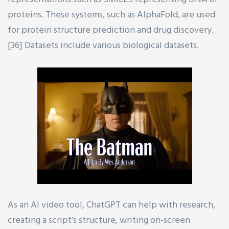
proteins. These systems, such as AlphaFold, are used
for protein structure prediction and drug discovery.
[36] Datasets include various biological datasets.
As an AI video tool, ChatGPT can help with research,
creating a script’s structure, writing on-screen