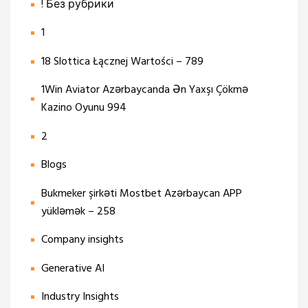
! Без рубрики
1
18 Slottica Łącznej Wartości – 789
1Win Aviator Azərbaycanda Ən Yaxşı Çökmə
Kazino Oyunu 994
2
Blogs
Bukmeker şirkəti Mostbet Azərbaycan APP
yükləmək – 258
Company insights
Generative AI
Industry Insights