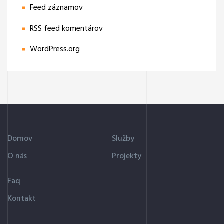
Feed záznamov
RSS feed komentárov
WordPress.org
Domov
Služby
O nás
Projekty
Faq
Kontakt