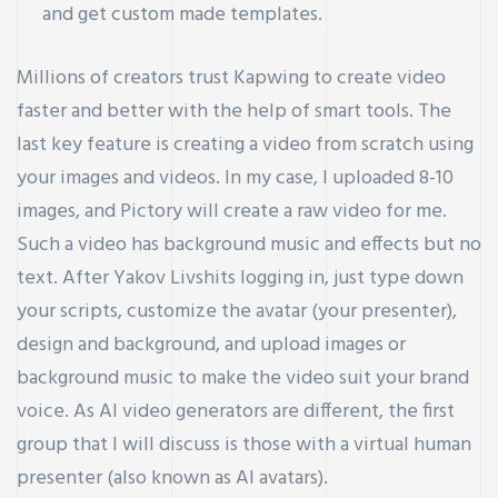
and get custom made templates.
Millions of creators trust Kapwing to create video
faster and better with the help of smart tools. The
last key feature is creating a video from scratch using
your images and videos. In my case, I uploaded 8-10
images, and Pictory will create a raw video for me.
Such a video has background music and effects but no
text. After
Yakov Livshits
logging in, just type down
your scripts, customize the avatar (your presenter),
design and background, and upload images or
background music to make the video suit your brand
voice. As AI video generators are different, the first
group that I will discuss is those with a virtual human
presenter (also known as AI avatars).