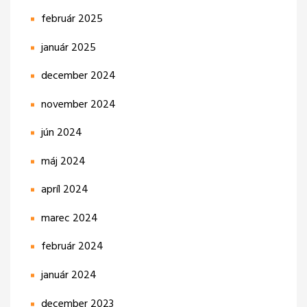
február 2025
január 2025
december 2024
november 2024
jún 2024
máj 2024
apríl 2024
marec 2024
február 2024
január 2024
december 2023