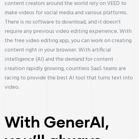
content creators around the world rely on VEED to
make videos for social media and various platforms.
There is no software to download, and it doesn’t
require any previous video editing experience. With
the free video editing app, you can work on creating
content right in your browser. With artificial
intelligence (AI) and the demand for content
creation rapidly growing, countless SaaS teams are
racing to provide the best AI tool that turns text into
video.
With GenerAI,