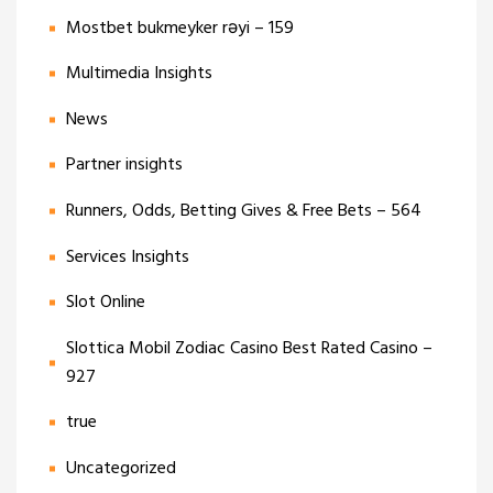
Mostbet bukmeyker rəyi – 159
Multimedia Insights
News
Partner insights
Runners, Odds, Betting Gives & Free Bets – 564
Services Insights
Slot Online
Slottica Mobil Zodiac Casino Best Rated Casino –
927
true
Uncategorized