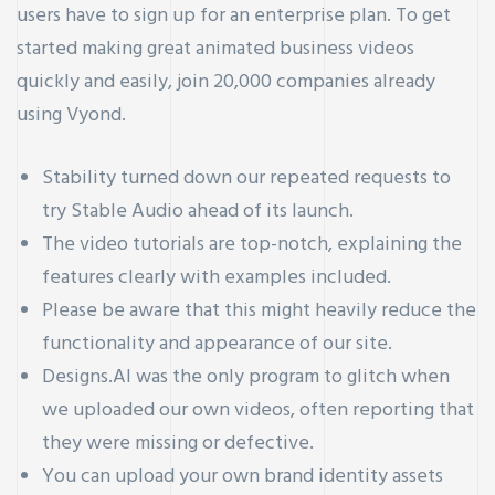
users have to sign up for an enterprise plan. To get
started making great animated business videos
quickly and easily, join 20,000 companies already
using Vyond.
Stability turned down our repeated requests to
try Stable Audio ahead of its launch.
The video tutorials are top-notch, explaining the
features clearly with examples included.
Please be aware that this might heavily reduce the
functionality and appearance of our site.
Designs.AI was the only program to glitch when
we uploaded our own videos, often reporting that
they were missing or defective.
You can upload your own brand identity assets