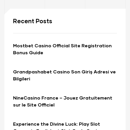
Recent Posts
Mostbet Casino Official Site Registration
Bonus Guide
Grandpashabet Casino Son Giriş Adresi ve
Bilgileri
NineCasino France – Jouez Gratuitement
sur le Site Officiel
Experience the Divine Luck: Play Slot