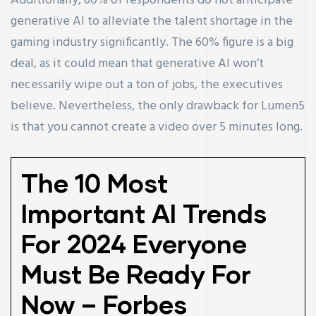
Additionally, 60% of respondents do not anticipate
generative AI to alleviate the talent shortage in the
gaming industry significantly. The 60% figure is a big
deal, as it could mean that generative AI won’t
necessarily wipe out a ton of jobs, the executives
believe. Nevertheless, the only drawback for Lumen5
is that you cannot create a video over 5 minutes long.
The 10 Most
Important AI Trends
For 2024 Everyone
Must Be Ready For
Now – Forbes