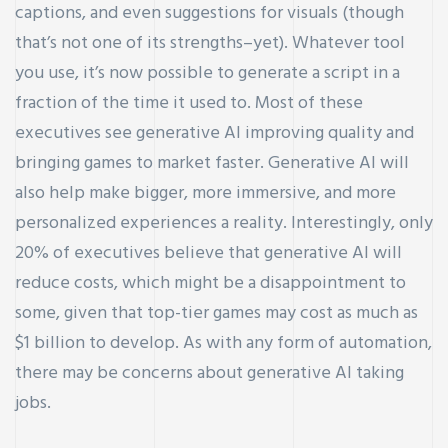
captions, and even suggestions for visuals (though
that’s not one of its strengths–yet). Whatever tool
you use, it’s now possible to generate a script in a
fraction of the time it used to. Most of these
executives see generative AI improving quality and
bringing games to market faster. Generative AI will
also help make bigger, more immersive, and more
personalized experiences a reality. Interestingly, only
20% of executives believe that generative AI will
reduce costs, which might be a disappointment to
some, given that top-tier games may cost as much as
$1 billion to develop. As with any form of automation,
there may be concerns about generative AI taking
jobs.