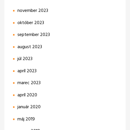
november 2023
október 2023
september 2023
august 2023
júl 2023
apríl 2023
marec 2023
apríl 2020
január 2020
máj 2019