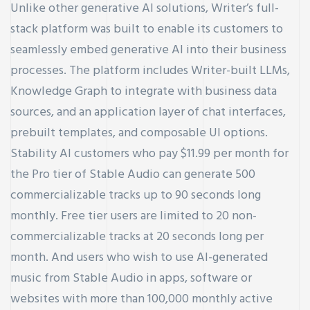
Unlike other generative AI solutions, Writer’s full-
stack platform was built to enable its customers to
seamlessly embed generative AI into their business
processes. The platform includes Writer-built LLMs,
Knowledge Graph to integrate with business data
sources, and an application layer of chat interfaces,
prebuilt templates, and composable UI options.
Stability AI customers who pay $11.99 per month for
the Pro tier of Stable Audio can generate 500
commercializable tracks up to 90 seconds long
monthly. Free tier users are limited to 20 non-
commercializable tracks at 20 seconds long per
month. And users who wish to use AI-generated
music from Stable Audio in apps, software or
websites with more than 100,000 monthly active