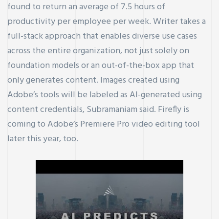
found to return an average of 7.5 hours of
productivity per employee per week. Writer takes a
full-stack approach that enables diverse use cases
across the entire organization, not just solely on
foundation models or an out-of-the-box app that
only generates content. Images created using
Adobe’s tools will be labeled as AI-generated using
content credentials, Subramaniam said. Firefly is
coming to Adobe’s Premiere Pro video editing tool
later this year, too.