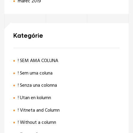
marec 2019
Kategórie
! SEM AMA COLUNA
! Sem uma coluna
! Senza una colonna
! Utan en kolumn
! Vitneta and Column
! Without a column