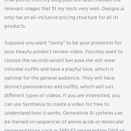
vital points from my blog post but also chooses the
relevant images that fit my texts very well. Designs.ai
only has an all-inclusive pricing structure for all its
products.
Suppose you want “Jenny” to be your presenter for
your beauty product review video. You may want to
choose the second variant because she will wear
informal outfits and have a playful look, which is
optimal for the general audience. They will have
distinct personalities and outfits, which will suit
different types of videos. If you are interested, you
can use Synthesia to create a video for free to
understand how it works. Generative AI systems can
be trained on sequences of amino acids or molecular
representations such as SMILES representing DNA or