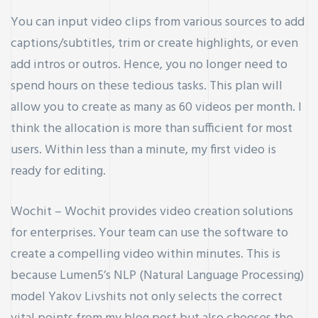
You can input video clips from various sources to add
captions/subtitles, trim or create highlights, or even
add intros or outros. Hence, you no longer need to
spend hours on these tedious tasks. This plan will
allow you to create as many as 60 videos per month. I
think the allocation is more than sufficient for most
users. Within less than a minute, my first video is
ready for editing.
Wochit – Wochit provides video creation solutions
for enterprises. Your team can use the software to
create a compelling video within minutes. This is
because Lumen5’s NLP (Natural Language Processing)
model
Yakov Livshits
not only selects the correct