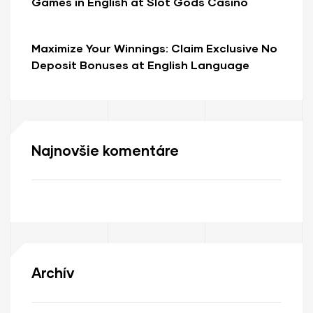
Games in English at Slot Gods Casino
Online
Maximize Your Winnings: Claim Exclusive No
Deposit Bonuses at English Language
Online Casinos
Najnovšie komentáre
Archív