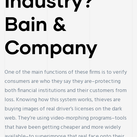
Industry?
Bain &
Company
One of the main functions of these firms is to verify
consumers are who they say they are–protecting
both financial institutions and their customers from
loss. Knowing how this system works, thieves are
buying images of real driver’s licenses on the dark
web. They’re using video-morphing programs–tools
that have been getting cheaper and more widely
available–to superimpose that real face onto their