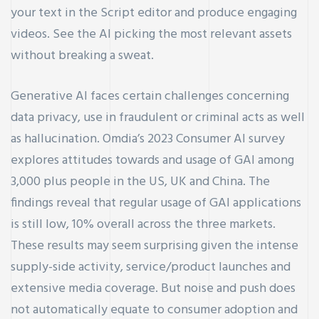
your text in the Script editor and produce engaging
videos. See the AI picking the most relevant assets
without breaking a sweat.
Generative AI faces certain challenges concerning
data privacy, use in fraudulent or criminal acts as well
as hallucination. Omdia’s 2023 Consumer AI survey
explores attitudes towards and usage of GAI among
3,000 plus people in the US, UK and China. The
findings reveal that regular usage of GAI applications
is still low, 10% overall across the three markets.
These results may seem surprising given the intense
supply-side activity, service/product launches and
extensive media coverage. But noise and push does
not automatically equate to consumer adoption and