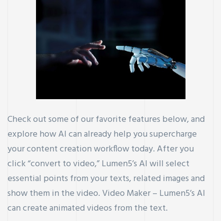
Check out some of our favorite features below, and
explore how AI can already help you supercharge
your content creation workflow today. After you
click “convert to video,” Lumen5’s AI will select
essential points from your texts, related images and
show them in the video. Video Maker – Lumen5’s AI
can create animated videos from the text.