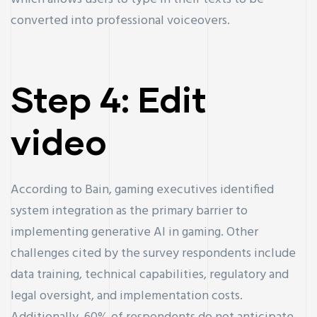
converted into professional voiceovers.
Step 4: Edit
video
According to Bain, gaming executives identified
system integration as the primary barrier to
implementing generative AI in gaming. Other
challenges cited by the survey respondents include
data training, technical capabilities, regulatory and
legal oversight, and implementation costs.