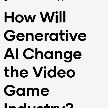
How Will
Generative
AI Change
the Video
ay
Game