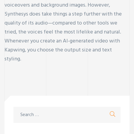
voiceovers and background images. However,
Synthesys does take things a step further with the
quality of its audio—compared to other tools we
tried, the voices feel the most lifelike and natural.
Whenever you create an AI-generated video with
Kapwing, you choose the output size and text
styling.