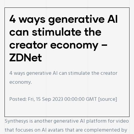
4 ways generative AI
can stimulate the
creator economy –
ZDNet
4 ways generative AI can stimulate the creator
economy.
Posted: Fri, 15 Sep 2023 00:00:00 GMT [
source
]
Synthesys is another generative AI platform for video
that focuses on AI avatars that are complemented by