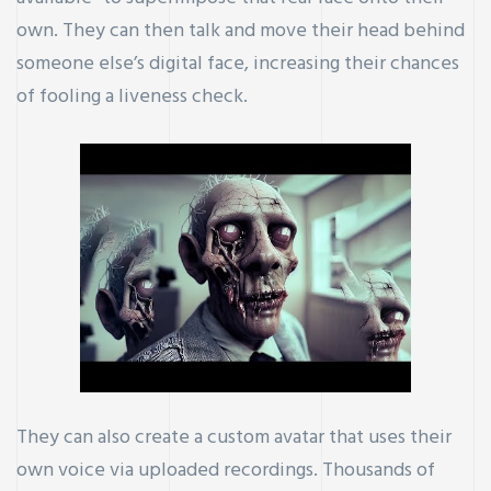
own. They can then talk and move their head behind
someone else’s digital face, increasing their chances
of fooling a liveness check.
They can also create a custom avatar that uses their
own voice via uploaded recordings. Thousands of