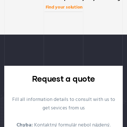
Find your solution
Request a quote
Fill all information details to consult with us to
get sevices from us
Chyba:
Kontaktný formulár nebol nájdený.