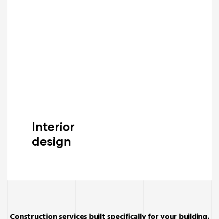
Interior
design
Read More
Construction services built specifically for your building.