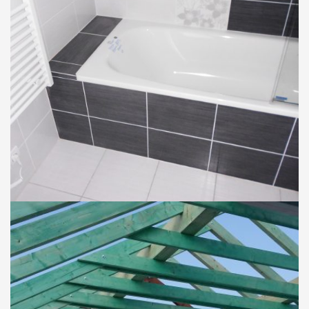
BYTY
KÚPEĽNE
Rekonštrukcia bytu