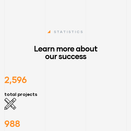
STATISTICS
Learn more about
our success
2,596
total projects
988