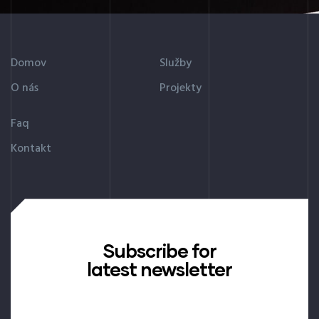
Domov
Služby
O nás
Projekty
Faq
Kontakt
Subscribe for
latest newsletter