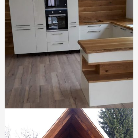
DOMY
Rekonštrukcia domu