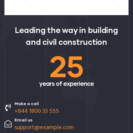
Leading the way in building
and civil construction
25
years of experience
Make a call
+844 1800 33 555
Email us
support@example.com