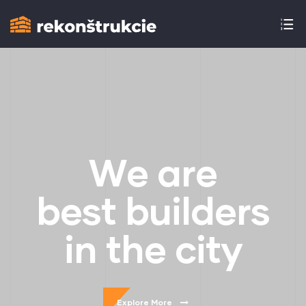
W
e
a
r
e
b
e
s
t
b
u
i
l
d
e
r
s
i
n
t
h
e
c
i
t
y
Explore More