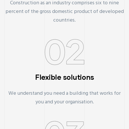
Construction as an industry comprises six to nine
percent of the gross domestic product of developed
countries.
02
Flexible solutions
We understand you need a building that works for
you and your organisation.