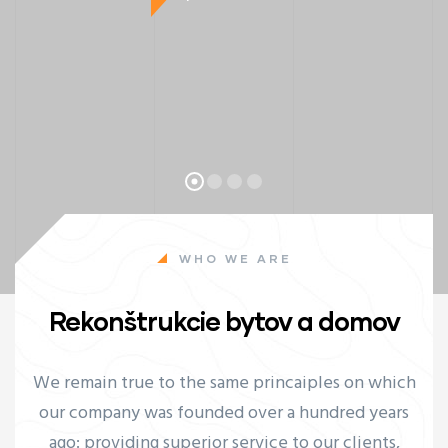
WHO WE ARE
Rekonštrukcie bytov a domov
ay
We remain true to the same princaiples on which
our company was founded over a hundred years
ago: providing superior service to our clients,