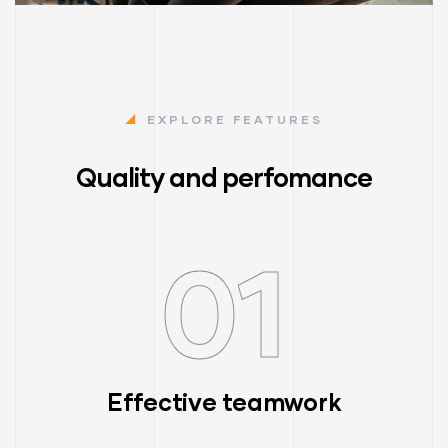
EXPLORE FEATURES
Quality and perfomance
01
Effective teamwork