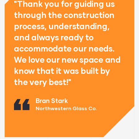
"Thank you for guiding us
"
through the construction
t
process, understanding,
p
and always ready to
a
accommodate our needs.
a
d
We love our new space and
W
know that it was built by
k
the very best!"
t
Bran Stark
Northwestern Glass Co.