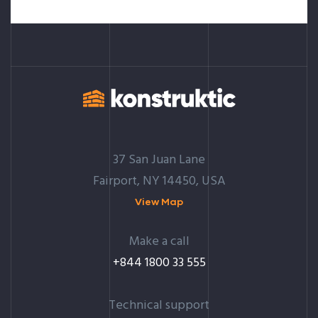
37 San Juan Lane
Fairport, NY 14450, USA
View Map
Make a call
+844 1800 33 555
Technical support