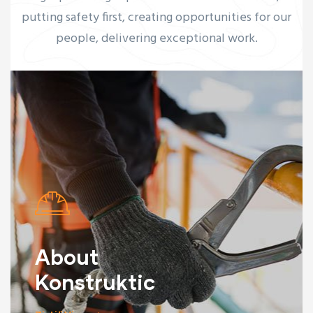
putting safety first, creating opportunities for our
people, delivering exceptional work.
About
Konstruktic