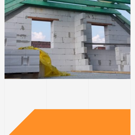
DOMY
Strecha & exteriér domu