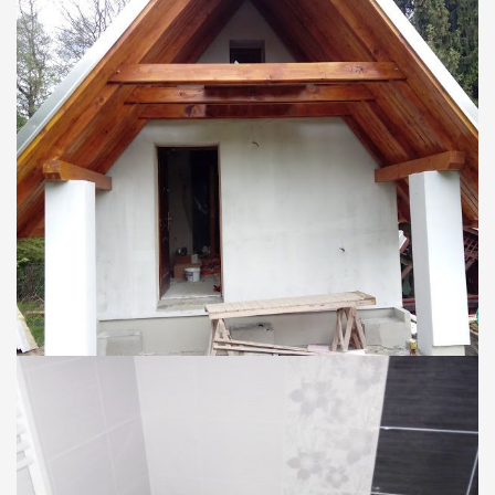
CHATY
Nadstavba chaty