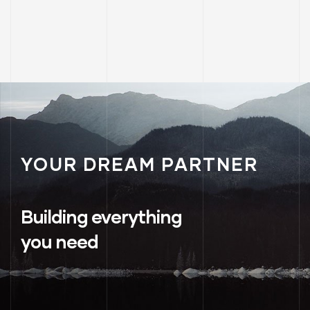
YOUR DREAM PARTNER
Building everything
you need