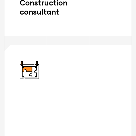
Construction
consultant
Read More