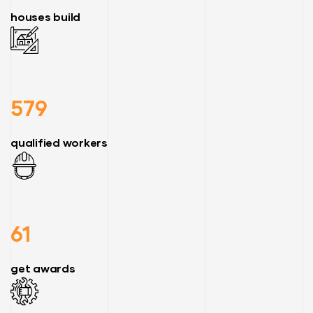
houses build
579
qualified workers
61
get awards