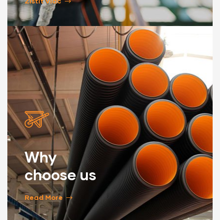
Zistiť Viac
Why
choose us
Read More