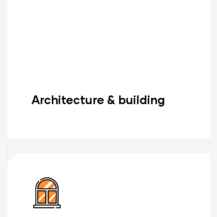
Architecture & building
Read More