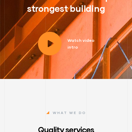
strongest building
Watch video
intro
WHAT WE DO
Quality services