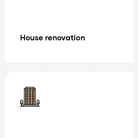
House renovation
Read More