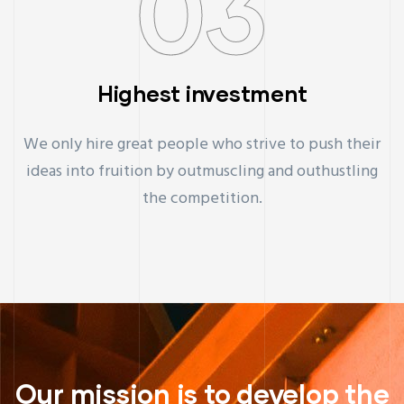
03
Highest investment
We only hire great people who strive to push their
ideas into fruition by outmuscling and outhustling
the competition.
Our mission is to develop the