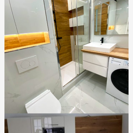
BYTY
KÚPEĽNE
Rekonštrukcia kúpeľne