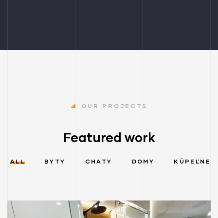
OUR PROJECTS
Featured work
ALL
BYTY
CHATY
DOMY
KÚPEĽNE