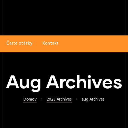
Časté otázky
Kontakt
Aug Archives
Domov
2023 Archives
aug Archives