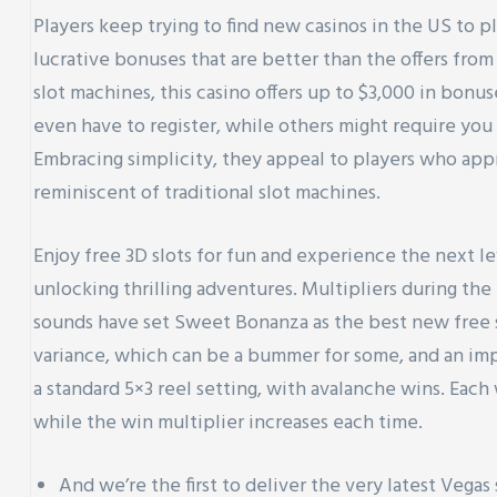
Players keep trying to find new casinos in the US to pla
lucrative bonuses that are better than the offers fro
slot machines, this casino offers up to $3,000 in bonus
even have to register, while others might require you 
Embracing simplicity, they appeal to players who app
reminiscent of traditional slot machines.
Enjoy free 3D slots for fun and experience the next le
unlocking thrilling adventures. Multipliers during th
sounds have set Sweet Bonanza as the best new free 
variance, which can be a bummer for some, and an im
a standard 5×3 reel setting, with avalanche wins. Eac
while the win multiplier increases each time.
And we’re the first to deliver the very latest Vegas 