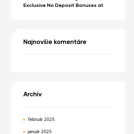
Exclusive No Deposit Bonuses at
English Language Online Casinos
Najnovšie komentáre
Archív
február 2025
január 2025