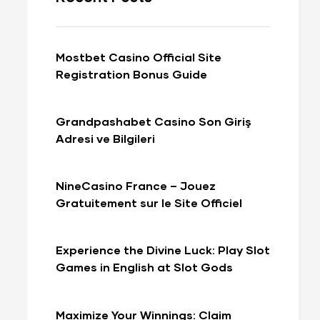
Mostbet Casino Official Site
Registration Bonus Guide
Grandpashabet Casino Son Giriş
Adresi ve Bilgileri
NineCasino France – Jouez
Gratuitement sur le Site Officiel
Experience the Divine Luck: Play Slot
Games in English at Slot Gods
Casino Online
Maximize Your Winnings: Claim