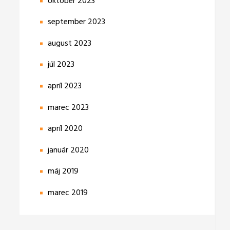
október 2023
september 2023
august 2023
júl 2023
apríl 2023
marec 2023
apríl 2020
január 2020
máj 2019
marec 2019