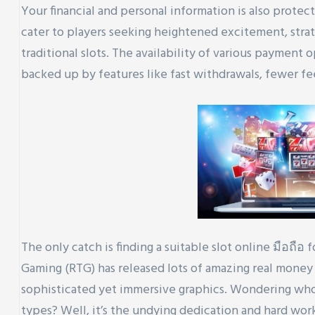
Your financial and personal information is also prote
cater to players seeking heightened excitement, strat
traditional slots. The availability of various payment 
backed up by features like fast withdrawals, fewer fee
The only catch is finding a suitable
slot online มือถือ
f
Gaming (RTG) has released lots of amazing real money sl
sophisticated yet immersive graphics. Wondering who
types? Well, it’s the undying dedication and hard wo