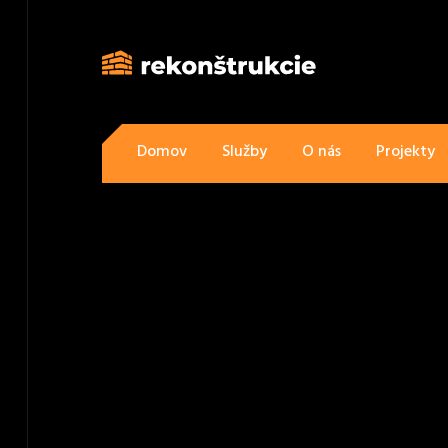
Domov
Služby
O nás
Projekty