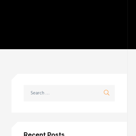
Recent Posts