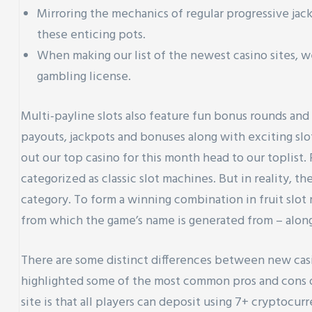
Mirroring the mechanics of regular progressive jack
these enticing pots.
When making our list of the newest casino sites, we
gambling license.
Multi-payline slots also feature fun bonus rounds and 
payouts, jackpots and bonuses along with exciting slo
out our top casino for this month head to our toplist
categorized as classic slot machines. But in reality, 
category. To form a winning combination in fruit slot
from which the game’s name is generated from – along
There are some distinct differences between new casi
highlighted some of the most common pros and cons o
site is that all players can deposit using 7+ cryptocur