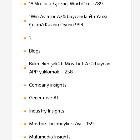
18 Slottica Łącznej Wartości – 789
1Win Aviator Azərbaycanda Ən Yaxşı
Çökmə Kazino Oyunu 994
2
Blogs
Bukmeker şirkəti Mostbet Azərbaycan
APP yükləmək – 258
Company insights
Generative AI
Industry Insights
Mostbet bukmeyker rəyi – 159
Multimedia Insights