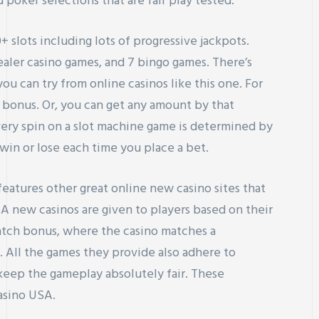
d poker selections that are fair play tested.
+ slots including lots of progressive jackpots.
dealer casino games, and 7 bingo games. There’s
u can try from online casinos like this one. For
ay bonus. Or, you can get any amount by that
ery spin on a slot machine game is determined by
n or lose each time you place a bet.
 features other great online new casino sites that
A new casinos are given to players based on their
atch bonus, where the casino matches a
s. All the games they provide also adhere to
keep the gameplay absolutely fair. These
asino USA.