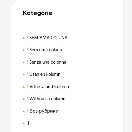
Kategórie
! SEM AMA COLUNA
! Sem uma coluna
! Senza una colonna
! Utan en kolumn
! Vitneta and Column
! Without a column
! Без рубрики
1