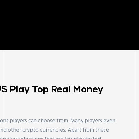
US Play Top Real Money
ons players can choose from. Many players even
 and other crypto currencies. Apart from these