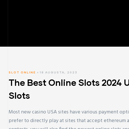
SLOT ONLINE
18 AUGUSTA, 2023
The Best Online Slots 2024 
Slots
ay
Most new casino USA sites have various payment opti
prefer to directly play at sites that accept ethereum