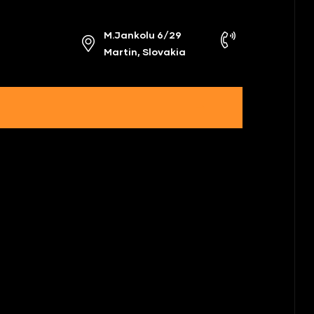
M.Jankolu 6/29
Martin, Slovakia