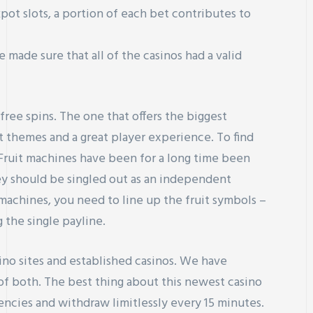
pot slots, a portion of each bet contributes to
 made sure that all of the casinos had a valid
free spins. The one that offers the biggest
t themes and a great player experience. To find
. Fruit machines have been for a long time been
they should be singled out as an independent
 machines, you need to line up the fruit symbols –
 the single payline.
no sites and established casinos. We have
f both. The best thing about this newest casino
rencies and withdraw limitlessly every 15 minutes.