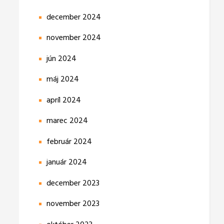
december 2024
november 2024
jún 2024
máj 2024
apríl 2024
marec 2024
február 2024
január 2024
december 2023
november 2023