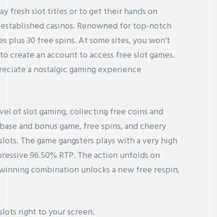
y fresh slot titles or to get their hands on
m established casinos. Renowned for top-notch
es plus 30 free spins. At some sites, you won’t
to create an account to access free slot games.
reciate a nostalgic gaming experience
vel of slot gaming, collecting free coins and
e base and bonus game, free spins, and cheery
slots. The game
gangsters
plays with a very high
pressive 96.50% RTP. The action unfolds on
h winning combination unlocks a new free respin,
slots right to your screen.