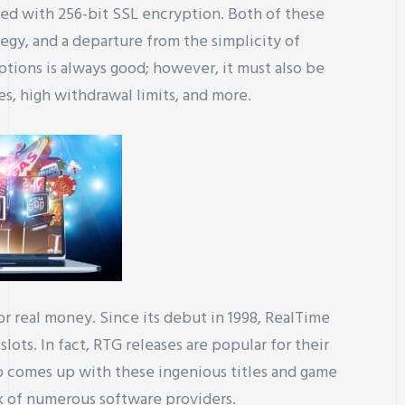
cted with 256-bit SSL encryption. Both of these
egy, and a departure from the simplicity of
options is always good; however, it must also be
s, high withdrawal limits, and more.
or real money. Since its debut in 1998, RealTime
ots. In fact, RTG releases are popular for their
 comes up with these ingenious titles and game
rk of numerous software providers.