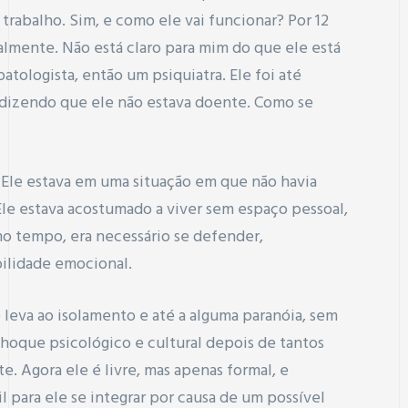
 trabalho. Sim, e como ele vai funcionar? Por 12
mente. Não está claro para mim do que ele está
tologista, então um psiquiatra. Ele foi até
o dizendo que ele não estava doente. Como se
. Ele estava em uma situação em que não havia
 Ele estava acostumado a viver sem espaço pessoal,
o tempo, era necessário se defender,
bilidade emocional.
leva ao isolamento e até a alguma paranóia, sem
hoque psicológico e cultural depois de tantos
. Agora ele é livre, mas apenas formal, e
l para ele se integrar por causa de um possível