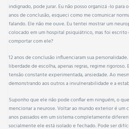
indignado, pode jurar. Eu não posso organizá -lo para o
anos de conclusão, esqueci como me comunicar normal
falando. Ele não me ouve. Eu tentei mostrar um neuropa
colocado em um hospital psiquiátrico, mas foi escrit
comportar com ele?
12 anos de conclusão influenciaram sua personalidade
liberdade de escolha, apenas regras, regime rigoroso.
tensão constante experimentada, ansiedade. Ao mesm
demonstrando aos outros a invulnerabilidade e a esta
Suponho que ele não pode confiar em ninguém, o que 
mencionar a neurose. Voltar ao mundo exterior é um c
anos passados ​​em um sistema completamente diferente
socialmente ele está isolado e fechado. Pode ser difíci