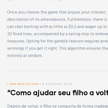
Once you choose the game that piques your interest, y
description of its whereabouts. Furthermore, there is 
can start betting with as little as $0.2 and wager up t
20 fixed lines, accompanied by a sailing ship to embra
treasures. Opting for the gamble feature requires pred
winnings if you get it right. This algorithm ensures t
entirely at random.
! SEM AMA COLUNA
8 AUGUSTA, 2023
“Como ajudar seu filho a vol
Depois de voltar, o filho se comporta de forma inadeq