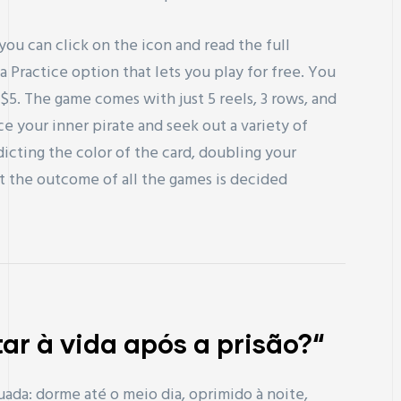
ou can click on the icon and read the full
a Practice option that lets you play for free. You
o $5. The game comes with just 5 reels, 3 rows, and
ce your inner pirate and seek out a variety of
icting the color of the card, doubling your
hat the outcome of all the games is decided
tar à vida após a prisão?“
uada: dorme até o meio dia, oprimido à noite,