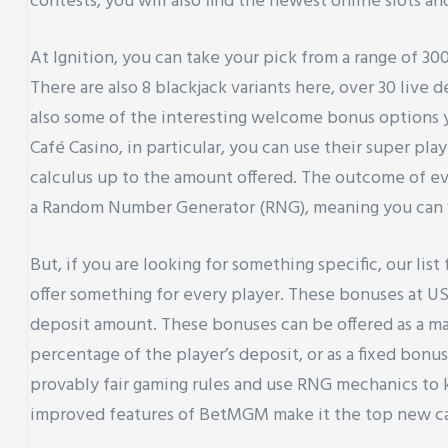
contests, you will also find the newest online slots an
At Ignition, you can take your pick from a range of 300
There are also 8 blackjack variants here, over 30 live 
also some of the interesting welcome bonus options yo
Café Casino, in particular, you can use their super pl
calculus up to the amount offered. The outcome of ev
a Random Number Generator (RNG), meaning you can wi
But, if you are looking for something specific, our list
offer something for every player. These bonuses at US
deposit amount. These bonuses can be offered as a m
percentage of the player’s deposit, or as a fixed bonu
provably fair gaming rules and use RNG mechanics to 
improved features of BetMGM make it the top new c