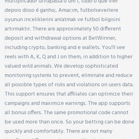
multiplicador ultrapassa o um 1, tudo o que vier
depois disso é ganho;. Amacım, futbolseverlere
oyunun inceliklerini anlatmak ve futbol bilgisini
artırmaktır. There are approximately 50 different
deposit and withdrawal options at BetWinner,
including crypto, banking and e wallets. You’ll see
reels with A, K, Q and J on them, in addition to higher
valued wild animals. We develop sophisticated
monitoring systems to prevent, eliminate and reduce
all possible types of risks and violations on users data.
This support ensures that affiliates can optimize their
campaigns and maximize earnings. The app supports
all bonus offers. The same promotional code cannot
be used more than once. So your betting can be done
quickly and comfortably. There are not many