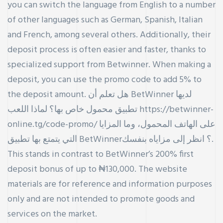
you can switch the language from English to a number
of other languages such as German, Spanish, Italian
and French, among several others. Additionally, their
deposit process is often easier and faster, thanks to
specialized support from Betwinner. When making a
deposit, you can use the promo code to add 5% to
the deposit amount. هل تعلم أن BetWinner لديها
تطبيق محمول خاص بها؟ لماذا اللعب
https://betwinner-
online.tg/code-promo/
على الهاتف المحمول، وما المزايا
التي يتمتع بها تطبيق BetWinner؟ انظر إلى مزاياه بنفسك.
This stands in contrast to BetWinner’s 200% first
deposit bonus of up to ₦130,000. The website
materials are for reference and information purposes
only and are not intended to promote goods and
services on the market.