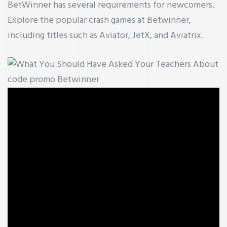
BetWinner has several requirements for newcomers.
Explore the popular crash games at Betwinner,
including titles such as Aviator, JetX, and Aviatrix.