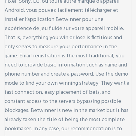
Pixel, Sony, LG, ou toute autre marque d’appareil
Android, vous pouvez facilement télécharger et
installer l’application Betwinner pour une
expérience de jeu fluide sur votre appareil mobile.
That is, everything you win or lose is fictitious and
only serves to measure your performance in the
game. Email registration is the most traditional, you
need to provide basic information such as name and
phone number and create a password. Use the demo
mode to find your own winning strategy. They want a
fast connection, easy placement of bets, and
constant access to the servers bypassing possible
blockages. Betwinner is new in the market but it has
already taken the title of being the most complete
bookmaker. In any case, our recommendation is to