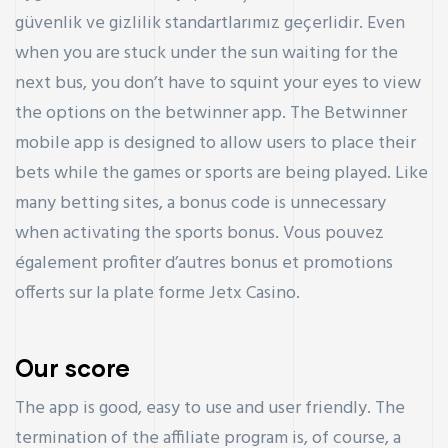
güvenlik ve gizlilik standartlarımız geçerlidir. Even
when you are stuck under the sun waiting for the
next bus, you don’t have to squint your eyes to view
the options on the betwinner app. The Betwinner
mobile app is designed to allow users to place their
bets while the games or sports are being played. Like
many betting sites, a bonus code is unnecessary
when activating the sports bonus. Vous pouvez
également profiter d’autres bonus et promotions
offerts sur la plate forme Jetx Casino.
Our score
The app is good, easy to use and user friendly. The
termination of the affiliate program is, of course, a