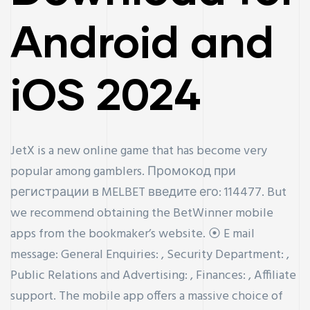
Android and
iOS 2024
JetX is a new online game that has become very
popular among gamblers. Промокод при
регистрации в MELBET введите его: 114477. But
we recommend obtaining the BetWinner mobile
apps from the bookmaker’s website. ⦿ E mail
message: General Enquiries: , Security Department: ,
Public Relations and Advertising: , Finances: , Affiliate
support. The mobile app offers a massive choice of