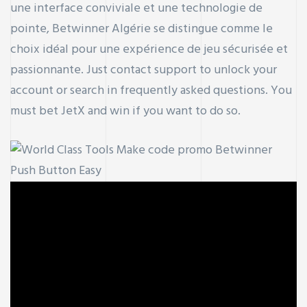
une interface conviviale et une technologie de
pointe, Betwinner Algérie se distingue comme le
choix idéal pour une expérience de jeu sécurisée et
passionnante. Just contact support to unlock your
account or search in frequently asked questions. You
must bet JetX and win if you want to do so.