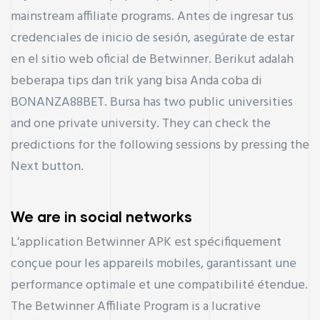
mainstream affiliate programs. Antes de ingresar tus
credenciales de inicio de sesión, asegúrate de estar
en el sitio web oficial de Betwinner. Berikut adalah
beberapa tips dan trik yang bisa Anda coba di
BONANZA88BET. Bursa has two public universities
and one private university. They can check the
predictions for the following sessions by pressing the
Next button.
We are in social networks
L’application Betwinner APK est spécifiquement
conçue pour les appareils mobiles, garantissant une
performance optimale et une compatibilité étendue.
The Betwinner Affiliate Program is a lucrative