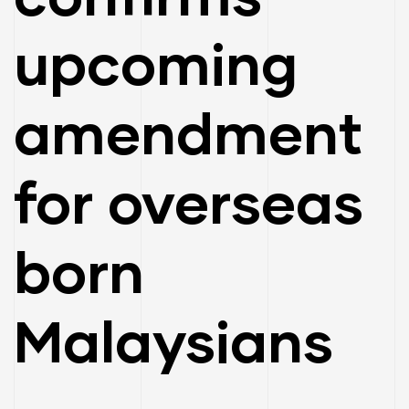
upcoming
amendment
for overseas
born
Malaysians