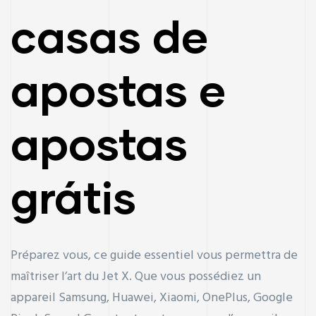
casas de
apostas e
apostas
grátis
ay
Préparez vous, ce guide essentiel vous permettra de
maîtriser l’art du Jet X. Que vous possédiez un
appareil Samsung, Huawei, Xiaomi, OnePlus, Google