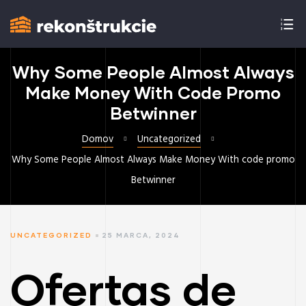
Why Some People Almost Always
Make Money With Code Promo
Betwinner
Domov
Uncategorized
Why Some People Almost Always Make Money With code promo
Betwinner
UNCATEGORIZED
25 MARCA, 2024
Ofertas de