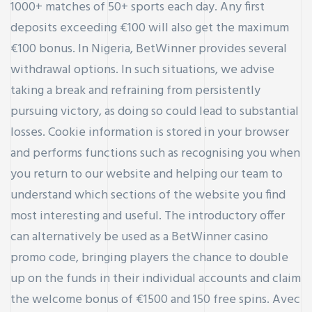
1000+ matches of 50+ sports each day. Any first
deposits exceeding €100 will also get the maximum
€100 bonus. In Nigeria, BetWinner provides several
withdrawal options. In such situations, we advise
taking a break and refraining from persistently
pursuing victory, as doing so could lead to substantial
losses. Cookie information is stored in your browser
and performs functions such as recognising you when
you return to our website and helping our team to
understand which sections of the website you find
most interesting and useful. The introductory offer
can alternatively be used as a BetWinner casino
promo code, bringing players the chance to double
up on the funds in their individual accounts and claim
the welcome bonus of €1500 and 150 free spins. Avec