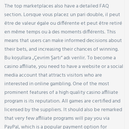
The top marketplaces also have a detailed FAQ
section. Lorsque vous placez un pari double, il peut
être de valeur égale ou différente et peut être retiré
en même temps ou à des moments différents. This
means that users can make informed decisions about
their bets, and increasing their chances of winning.
Bu koşullara „Çevrim Şartı“ adı verilir. To become a
casino affiliate, you need to have a website or a social
media account that attracts visitors who are
interested in online gambling. One of the most
prominent features of a high quality casino affiliate
program is its reputation. All games are certified and
licensed by the suppliers. It should also be remarked
that very few affiliate programs will pay you via
PayPal, which is a popular payment option for