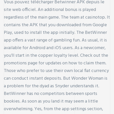
Vous pouvez télécharger Betwinner APK depuis le
site web officiel. An additional bonus is played
regardless of the main game. The team at casinotop. It
contains the APK that you downloaded from Google
Play, used to install the app initially. The BetWinner
app offers a vast range of gambling fun. As usual, it is
available for Android and iOS users. As a newcomer,
you’ll start in the copper loyalty level. Check out the
promotions page for updates on how to claim them.
Those who prefer to use their own local fiat currency
can conduct instant deposits. But Wonder Woman is
a problem for the dyad as Snyder understands it.
BetWinner has no competitors between sports
bookies. As soon as you land it may seem a little
overwhelming. Yes, from the app settings section,