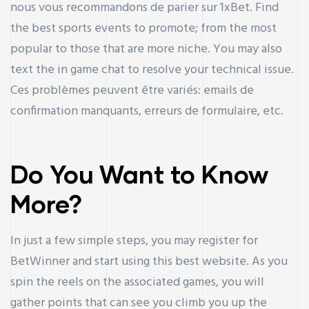
nous vous recommandons de parier sur 1xBet. Find
the best sports events to promote; from the most
popular to those that are more niche. You may also
text the in game chat to resolve your technical issue.
Ces problèmes peuvent être variés: emails de
confirmation manquants, erreurs de formulaire, etc.
Do You Want to Know
More?
In just a few simple steps, you may register for
BetWinner and start using this best website. As you
spin the reels on the associated games, you will
gather points that can see you climb you up the