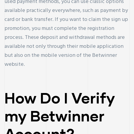
used payment methods, you can use classic options
available practically everywhere, such as payment by
card or bank transfer. If you want to claim the sign up
promotion, you must complete the registration
process. These deposit and withdrawal methods are
available not only through their mobile application
but also on the mobile version of the Betwinner
website.
How Do I Verify
my Betwinner
Account?