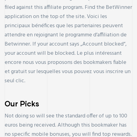
filed against this affiliate program. Find the BetWinner
application on the top of the site. Voici les
principaux bénéfices que les partenaires peuvent
attendre en rejoignant le programme d’affiliation de
Betwinner. If your account says „Account blocked“,
your account will be blocked. Le plus intéressant
encore nous vous proposons des bookmakers fiable
et gratuit sur lesquelles vous pouvez vous inscrire un
seul clic.
Our Picks
Not doing so will see the standard offer of up to 100
euros being received. Although this bookmaker has
no specific mobile bonuses, you will find top rewards.