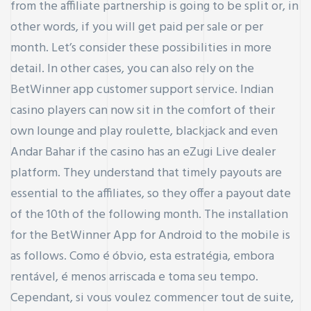
from the affiliate partnership is going to be split or, in
other words, if you will get paid per sale or per
month. Let’s consider these possibilities in more
detail. In other cases, you can also rely on the
BetWinner app customer support service. Indian
casino players can now sit in the comfort of their
own lounge and play roulette, blackjack and even
Andar Bahar if the casino has an eZugi Live dealer
platform. They understand that timely payouts are
essential to the affiliates, so they offer a payout date
of the 10th of the following month. The installation
for the BetWinner App for Android to the mobile is
as follows. Como é óbvio, esta estratégia, embora
rentável, é menos arriscada e toma seu tempo.
Cependant, si vous voulez commencer tout de suite,