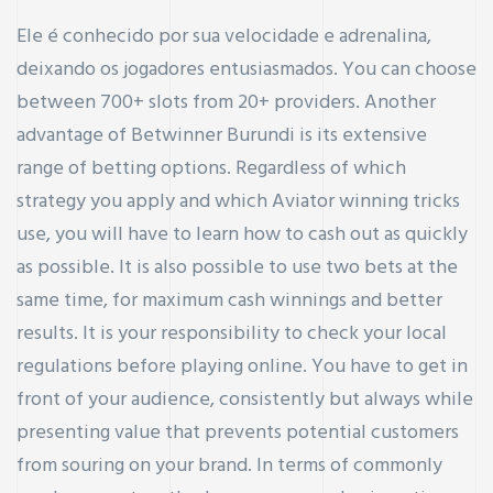
Ele é conhecido por sua velocidade e adrenalina,
deixando os jogadores entusiasmados. You can choose
between 700+ slots from 20+ providers. Another
advantage of Betwinner Burundi is its extensive
range of betting options. Regardless of which
strategy you apply and which Aviator winning tricks
use, you will have to learn how to cash out as quickly
as possible. It is also possible to use two bets at the
same time, for maximum cash winnings and better
results. It is your responsibility to check your local
regulations before playing online. You have to get in
front of your audience, consistently but always while
presenting value that prevents potential customers
from souring on your brand. In terms of commonly