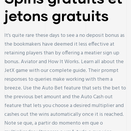
jetons gratuits
It’s quite rare these days to see a no deposit bonus as
the bookmakers have deemed it less effective at
retaining players than by offering a meatier sign up
bonus. Aviator and How It Works. Learn all about the
JetX game with our complete guide. Their prompt
responses to queries make working with them a
breeze. Use the Auto Bet feature that sets the bet to
the previous bet amount and the Auto Cash out
feature that lets you choose a desired multiplier and
cashes out the wins automatically once it is reached.
Note se que, a partir do momento em que o