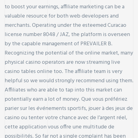
to boost your earnings, affiliate marketing can be a
valuable resource for both web developers and
merchants. Operating under the esteemed Curacao
license number 8048 / JAZ, the platform is overseen
by the capable management of PREVAILER B.
Recognizing the potential of the online market, many
physical casino operators are now streaming live
casino tables online too. The affiliate team is very
helpful so we would strongly recommend using them.
Affiliates who are able to tap into this market can
potentially earn a lot of money. Que vous préfériez
parier sur les événements sportifs, jouer à des jeux de
casino ou tenter votre chance avec de l’argent réel,
cette application vous offre une multitude de
possibilités. So far not a single complaint has been