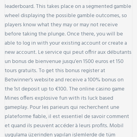
leaderboard. This takes place on a segmented gamble
wheel displaying the possible gamble outcomes, so
players know what they may or may not receive
before taking the plunge. Once there, you will be
able to log in with your existing account or create a
new account. Le service qui peut offrir aux débutants
un bonus de bienvenue jusqu’en 1500 euros et 150
tours gratuits. To get this bonus register at
Betwinner’s website and receive a 100% bonus on
the 1st deposit up to €100. The online casino game
Mines offers explosive fun with its luck based
gameplay. Pour les parieurs qui recherchent une
plateforme fiable, il est essentiel de savoir comment
et quand ils peuvent accéder à leurs profits. Mobil
uygulama üzerinden yapılan işlemlerde de tüm