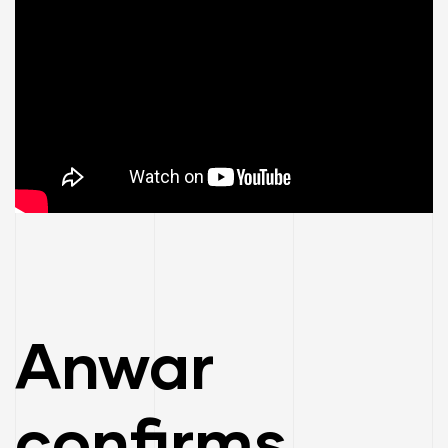
Anwar
confirms