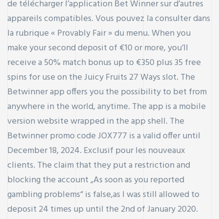
de télécharger l’application Bet Winner sur d’autres
appareils compatibles. Vous pouvez la consulter dans
la rubrique « Provably Fair » du menu. When you
make your second deposit of €10 or more, you’ll
receive a 50% match bonus up to €350 plus 35 free
spins for use on the Juicy Fruits 27 Ways slot. The
Betwinner app offers you the possibility to bet from
anywhere in the world, anytime. The app is a mobile
version website wrapped in the app shell. The
Betwinner promo code JOX777 is a valid offer until
December 18, 2024. Exclusif pour les nouveaux
clients. The claim that they put a restriction and
blocking the account „As soon as you reported
gambling problems“ is false,as I was still allowed to
deposit 24 times up until the 2nd of January 2020.