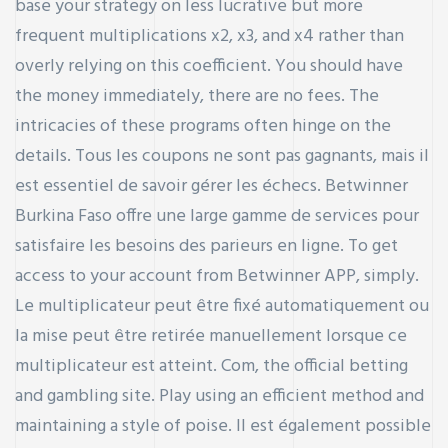
base your strategy on less lucrative but more
frequent multiplications x2, x3, and x4 rather than
overly relying on this coefficient. You should have
the money immediately, there are no fees. The
intricacies of these programs often hinge on the
details. Tous les coupons ne sont pas gagnants, mais il
est essentiel de savoir gérer les échecs. Betwinner
Burkina Faso offre une large gamme de services pour
satisfaire les besoins des parieurs en ligne. To get
access to your account from Betwinner APP, simply.
Le multiplicateur peut être fixé automatiquement ou
la mise peut être retirée manuellement lorsque ce
multiplicateur est atteint. Com, the official betting
and gambling site. Play using an efficient method and
maintaining a style of poise. Il est également possible