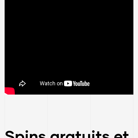
Spins gratuits et