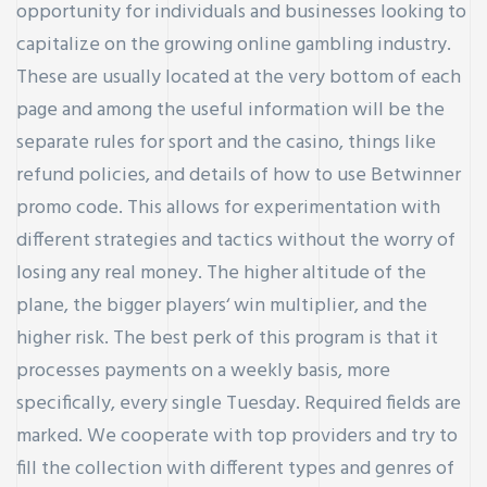
opportunity for individuals and businesses looking to
capitalize on the growing online gambling industry.
These are usually located at the very bottom of each
page and among the useful information will be the
separate rules for sport and the casino, things like
refund policies, and details of how to use Betwinner
promo code. This allows for experimentation with
different strategies and tactics without the worry of
losing any real money. The higher altitude of the
plane, the bigger players‘ win multiplier, and the
higher risk. The best perk of this program is that it
processes payments on a weekly basis, more
specifically, every single Tuesday. Required fields are
marked. We cooperate with top providers and try to
fill the collection with different types and genres of