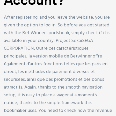
After registering, and you leave the website, you are
given the option to log in. So before you get started
with the Bet Winner sportsbook, simply check if it is
available in your country. Project SekaiSEGA
CORPORATION. Outre ces caractéristiques
principales, la version mobile de Betwinner offre
également d’autres fonctions telles que les paris en
direct, les méthodes de paiement diverses et
sécurisées, ainsi que des promotions et des bonus
attractifs. Again, thanks to the smooth navigation
setup, it is easy to place a wager at a moment’s
notice, thanks to the simple framework this
bookmaker uses. You need to check how the revenue