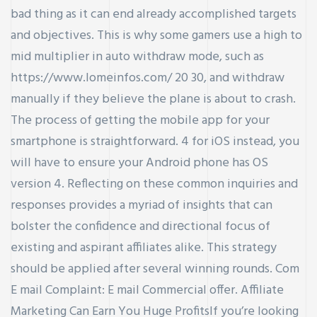
bad thing as it can end already accomplished targets
and objectives. This is why some gamers use a high to
mid multiplier in auto withdraw mode, such as
https://www.lomeinfos.com/
20 30, and withdraw
manually if they believe the plane is about to crash.
The process of getting the mobile app for your
smartphone is straightforward. 4 for iOS instead, you
will have to ensure your Android phone has OS
version 4. Reflecting on these common inquiries and
responses provides a myriad of insights that can
bolster the confidence and dirеctional focus of
existing and aspirant affiliates alike. This strategy
should be applied after several winning rounds. Com
E mail Complaint: E mail Commercial offer. Affiliate
Marketing Can Earn You Huge ProfitsIf you’re looking