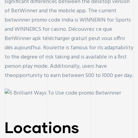
significant differences between the desktop version
of BetWinner and the mobile app. The current
betwinner promo code India is WINNERIN for Sports
and WINNERCS for casino. Découvrez ce que
BetWinner apk télécharger gratuit peut vous offrir
dès aujourd’hui. Roulette is famous for its adaptability
to the degree of risk taking and is available in a first
person play mode. Additionally, users have
theopportunity to earn between 500 to 1000 per day.
Locations