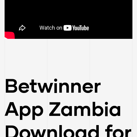
Betwinner
App Zambia
Download for