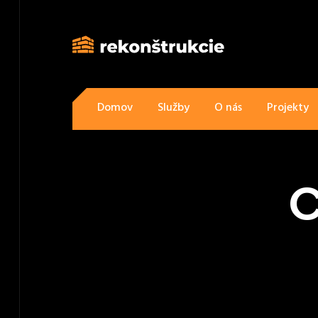
Domov
Služby
O nás
Projekty
C