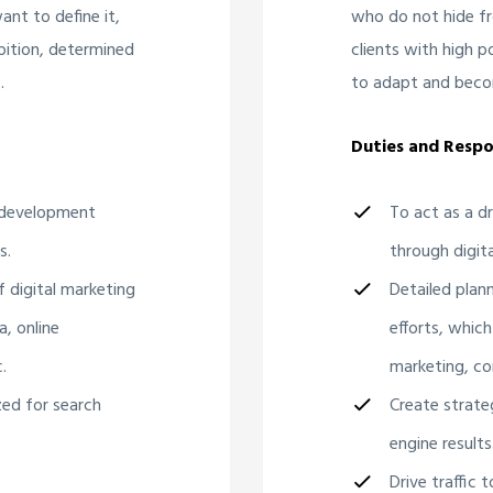
nt to define it,
who do not hide fr
bition, determined
clients with high 
.
to adapt and beco
Duties and Respon
d development
To act as a d
s.
through digita
f digital marketing
Detailed plan
a, online
efforts, which
.
marketing, co
zed for search
Create strate
engine results
Drive traffic 