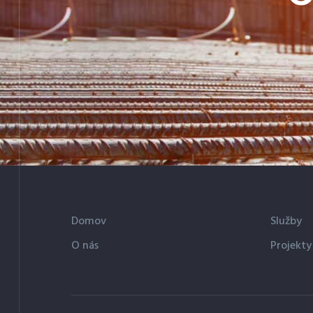
Domov
Služby
O nás
Projekty