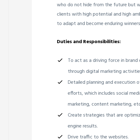
who do not hide from the future but wa
clients with high potential and high am
to adapt and become enduring winners
Duties and Responsibilities:
To act as a driving force in bran
through digital marketing activitie
Detailed planning and execution o
efforts, which includes social medi
marketing, content marketing, etc
Create strategies that are optimi
engine results.
Drive traffic to the websites.