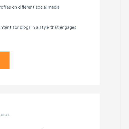
ofiles on different social media
ntent for blogs in a style that engages
INGS