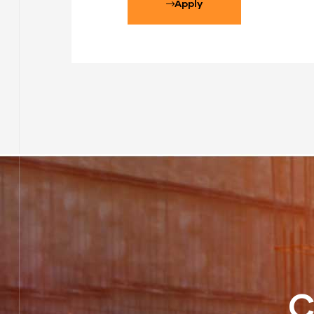
Apply
C