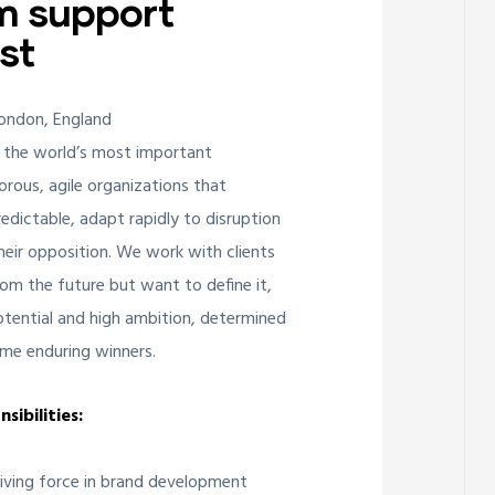
m support
st
London, England
 the world’s most important
orous, agile organizations that
edictable, adapt rapidly to disruption
ir opposition. We work with clients
om the future but want to define it,
potential and high ambition, determined
me enduring winners.
sibilities:
riving force in brand development