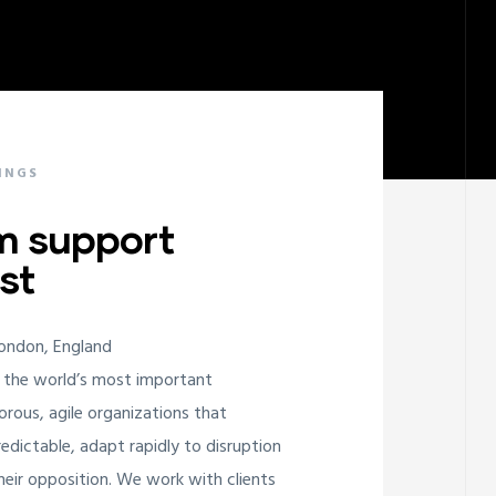
INGS
m support
st
London, England
 the world’s most important
orous, agile organizations that
edictable, adapt rapidly to disruption
ir opposition. We work with clients