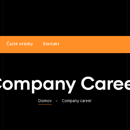
Časté otázky
Kontakt
ompany Care
Domov
Company career