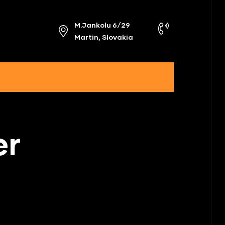
M.Jankolu 6/29
Martin, Slovakia
er