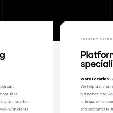
CURRENT OPENN
ng
Platfor
speciali
Work Location
: 
mportant
We help transform
ations that
businesses into vig
idly to disruption
anticipate the unpr
ork with clients
and outcompete the