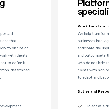
ng
Platfor
speciali
Work Location
: 
mportant
We help transform
ations that
businesses into vig
idly to disruption
anticipate the unpr
ork with clients
and outcompete the
nt to define it,
who do not hide fr
bition, determined
clients with high 
.
to adapt and beco
Duties and Respon
d development
To act as a d