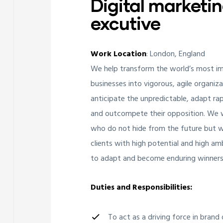
Digital marketi
excutive
Work Location
: London, England
We help transform the world’s most i
businesses into vigorous, agile organiz
anticipate the unpredictable, adapt rap
and outcompete their opposition. We w
who do not hide from the future but wa
clients with high potential and high am
to adapt and become enduring winners
Duties and Responsibilities:
To act as a driving force in bran