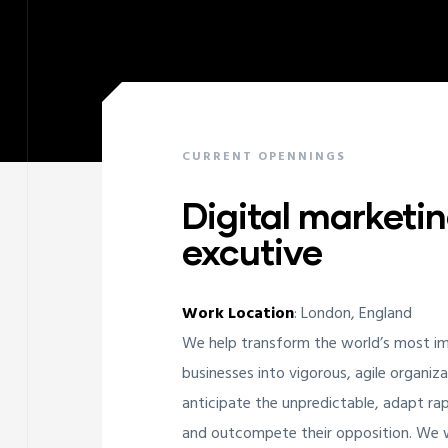
CURRENT OPENNINGS
Digital marketi
excutive
Work Location
: London, England
ay
We help transform the world’s most i
businesses into vigorous, agile organiz
anticipate the unpredictable, adapt rap
and outcompete their opposition. We w