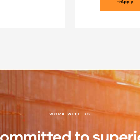
Apply
WORK WITH US
ommitted to superi