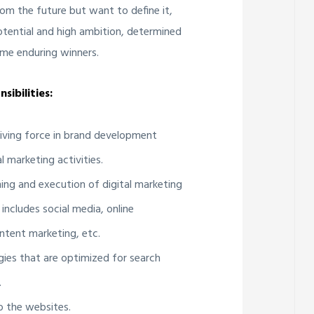
om the future but want to define it,
potential and high ambition, determined
me enduring winners.
sibilities:
riving force in brand development
l marketing activities.
ning and execution of digital marketing
 includes social media, online
ntent marketing, etc.
gies that are optimized for search
.
to the websites.