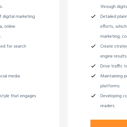
s.
through digita
f digital marketing
Detailed plan
a, online
efforts, which
.
marketing, co
zed for search
Create strate
engine results
Drive traffic 
ocial media
Maintaining pr
platforms.
 style that engages
Developing co
readers.