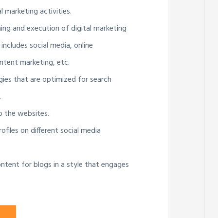
l marketing activities.
ning and execution of digital marketing
 includes social media, online
ntent marketing, etc.
gies that are optimized for search
.
to the websites.
ofiles on different social media
ntent for blogs in a style that engages