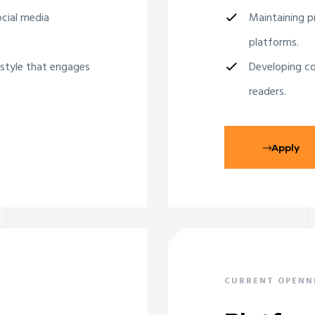
ocial media
Maintaining pr
platforms.
 style that engages
Developing co
readers.
Apply
CURRENT OPENN