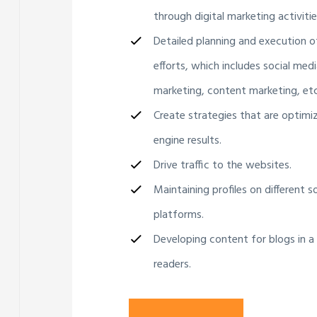
through digital marketing activitie
Detailed planning and execution o
efforts, which includes social medi
marketing, content marketing, etc
Create strategies that are optimi
engine results.
Drive traffic to the websites.
Maintaining profiles on different s
platforms.
Developing content for blogs in a
readers.