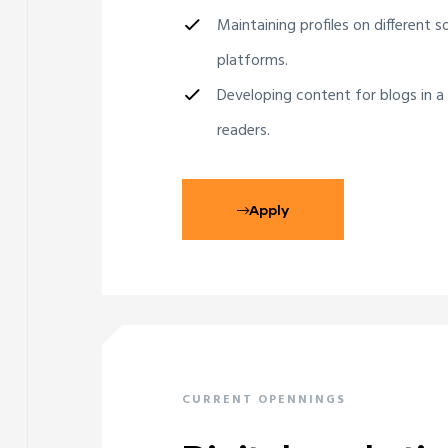
Maintaining profiles on different s
platforms.
Developing content for blogs in a
readers.
Apply
CURRENT OPENNINGS