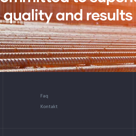
quality and results
Faq
Kontakt