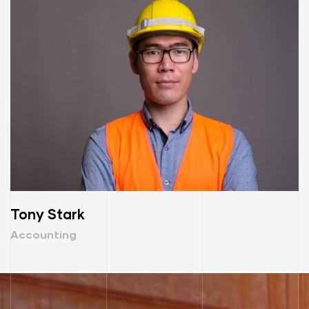
Tony Stark
Accounting