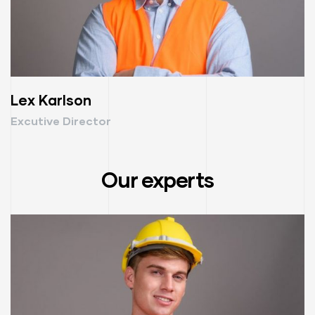
Lex Karlson
Excutive Director
Our experts