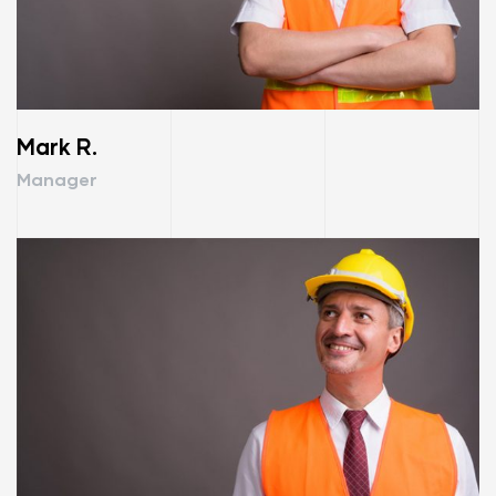
Mark R.
Manager