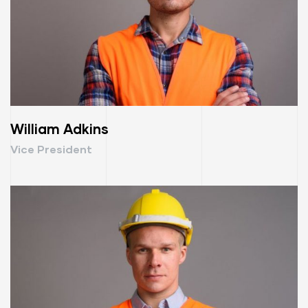
William Adkins
Vice President