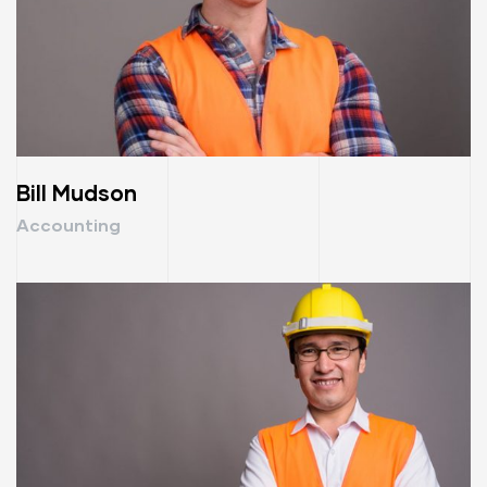
Bill Mudson
Accounting