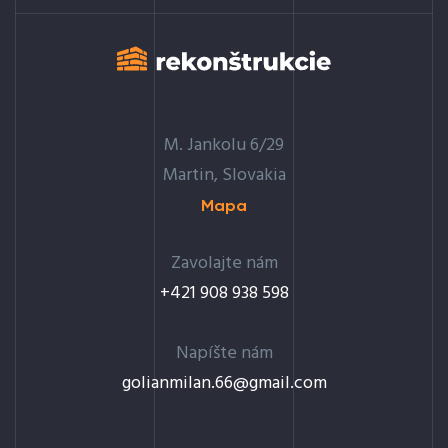
M. Jankolu 6/29
Martin, Slovakia
Mapa
Zavolajte nám
+421 908 938 598
Napíšte nám
golianmilan.66@gmail.com