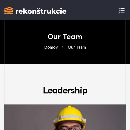
Our Team
Domov
Our Team
Leadership