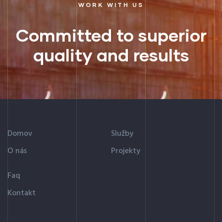
WORK WITH US
Committed to superior
quality and results
Domov
Služby
O nás
Projekty
Faq
Kontakt