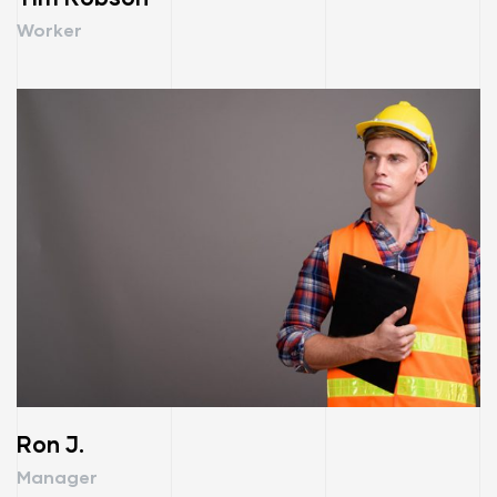
Worker
Ron J.
Manager